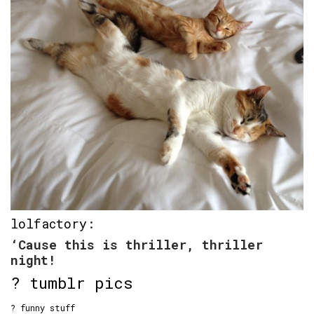
lolfactory
:
‘Cause this is thriller, thriller
night!
? tumblr pics
? funny stuff