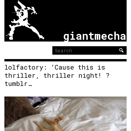
giantmecha
Search
for:
lolfactory: ‘Cause this is
thriller, thriller night! ?
tumblr…