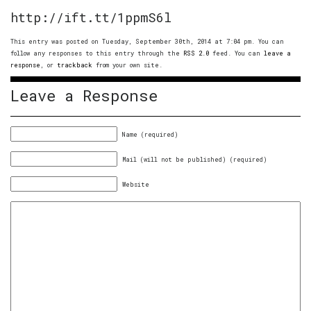
http://ift.tt/1ppmS6l
This entry was posted on Tuesday, September 30th, 2014 at 7:04 pm. You can
follow any responses to this entry through the
RSS 2.0
feed. You can
leave a
response
, or
trackback
from your own site.
Leave a Response
Name (required)
Mail (will not be published) (required)
Website