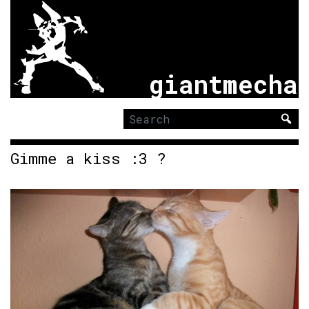
giantmecha
Search
for:
Gimme a kiss :3 ?