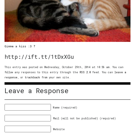
Gimme a kiss :3 
?
http://ift.tt/1tDxXGu
This entry was posted on Wednesday, October 29th, 2014 at 10:56 am. You can
follow any responses to this entry through the
RSS 2.0
feed. You can
leave a
response
, or
trackback
from your own site.
Leave a Response
Name (required)
Mail (will not be published) (required)
Website