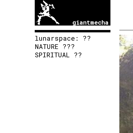
giantmecha
lunarspace: ??
NATURE ???
SPIRITUAL ??