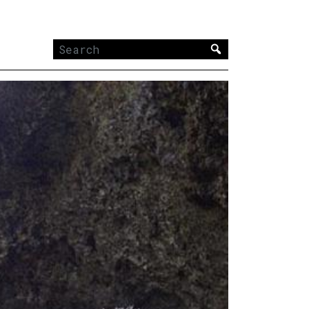
Search
for: