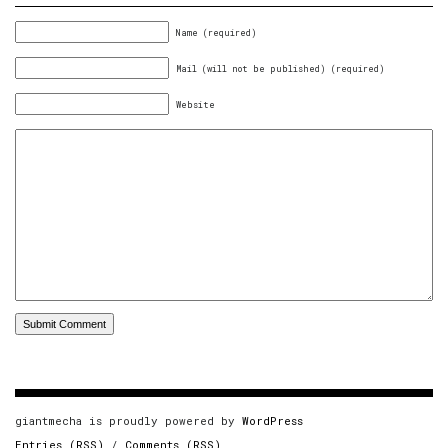
Name (required)
Mail (will not be published) (required)
Website
giantmecha is proudly powered by
WordPress
Entries (RSS)
/
Comments (RSS)