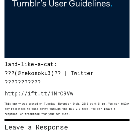
land-like-a-cat
:
???(@nekosoku3)?? | Twitter
???????????
http://ift.tt/1NrC9Vw
This entry was posted on Tuesday, November 24th, 2015 at 6:51 pm. You can follow
any responses to this entry through the
RSS 2.0
feed. You can
leave a
response
, or
trackback
from your own site.
Leave a Response