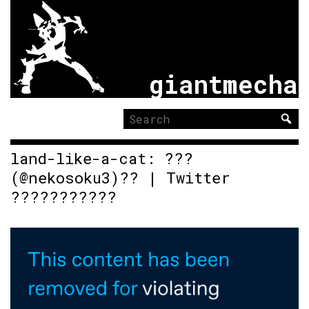
giantmecha
Search
for:
land-like-a-cat: ???
(@nekosoku3)?? | Twitter
???????????