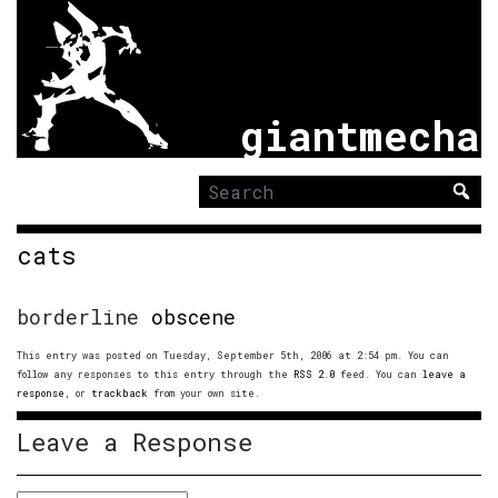
giantmecha
Search
for:
cats
borderline
obscene
This entry was posted on Tuesday, September 5th, 2006 at 2:54 pm. You can
follow any responses to this entry through the
RSS 2.0
feed. You can
leave a
response
, or
trackback
from your own site.
Leave a Response