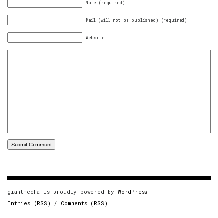
Name (required)
Mail (will not be published) (required)
Website
giantmecha is proudly powered by
WordPress
Entries (RSS)
/
Comments (RSS)