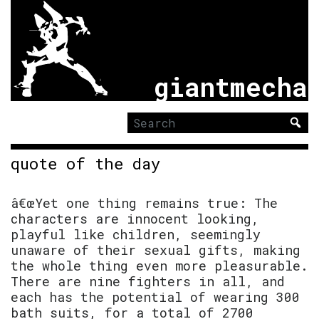
giantmecha
Search
for:
quote of the day
â€œYet one thing remains true: The
characters are innocent looking,
playful like children, seemingly
unaware of their sexual gifts, making
the whole thing even more pleasurable.
There are nine fighters in all, and
each has the potential of wearing 300
bath suits, for a total of 2700