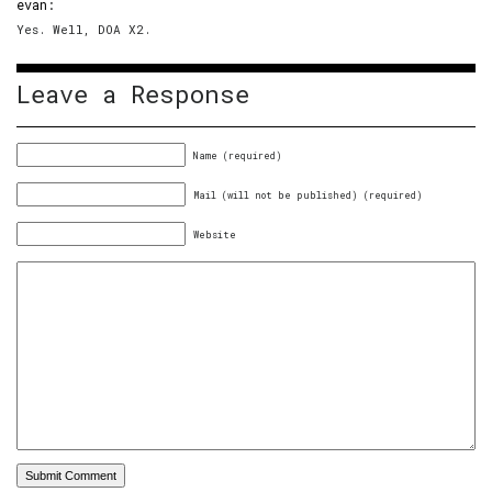
evan
:
Yes. Well, DOA X2.
Leave a Response
Name (required)
Mail (will not be published) (required)
Website