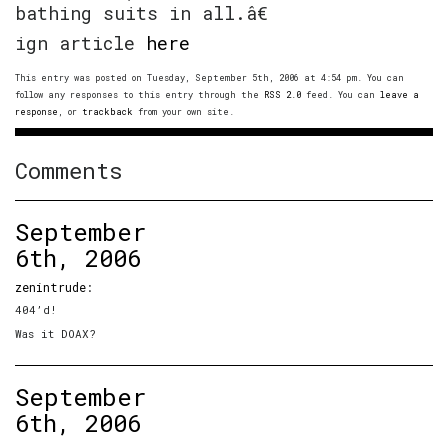
bathing suits in all.â€
ign article
here
This entry was posted on Tuesday, September 5th, 2006 at 4:54 pm. You can
follow any responses to this entry through the
RSS 2.0
feed. You can
leave a
response
, or
trackback
from your own site.
Comments
September
6th, 2006
zenintrude
:
404’d!
Was it DOAX?
September
6th, 2006