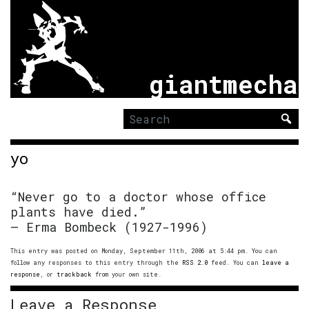
giantmecha
Search
for:
yo
“Never go to a doctor whose office
plants have died.”
– Erma Bombeck (1927-1996)
This entry was posted on Monday, September 11th, 2006 at 5:44 pm. You can
follow any responses to this entry through the
RSS 2.0
feed. You can
leave a
response
, or
trackback
from your own site.
Leave a Response