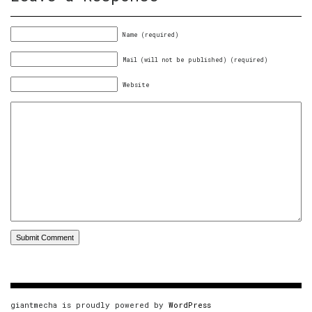
Name (required)
Mail (will not be published) (required)
Website
giantmecha is proudly powered by
WordPress