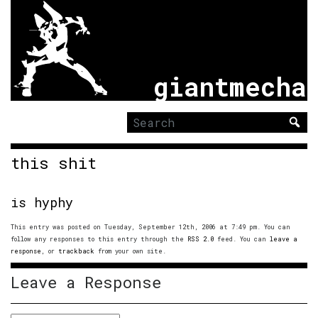
giantmecha
Search
for:
this shit
is hyphy
This entry was posted on Tuesday, September 12th, 2006 at 7:49 pm. You can
follow any responses to this entry through the
RSS 2.0
feed. You can
leave a
response
, or
trackback
from your own site.
Leave a Response