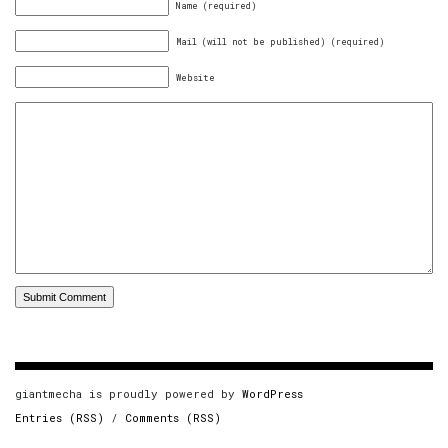
Name (required)
Mail (will not be published) (required)
Website
giantmecha is proudly powered by
WordPress
Entries (RSS)
/
Comments (RSS)