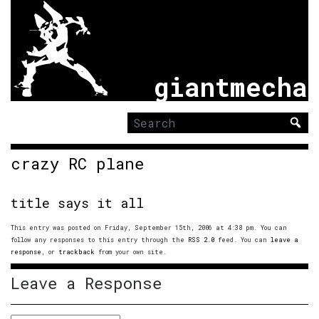
giantmecha
Search
for:
crazy RC plane
title says it all
This entry was posted on Friday, September 15th, 2006 at 4:38 pm. You can
follow any responses to this entry through the
RSS 2.0
feed. You can
leave a
response
, or
trackback
from your own site.
Leave a Response