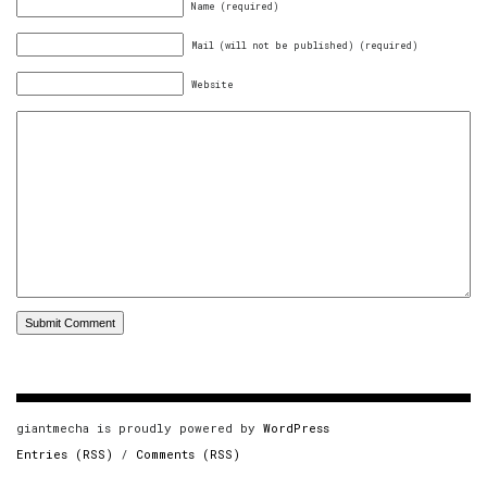
Name (required)
Mail (will not be published) (required)
Website
giantmecha is proudly powered by
WordPress
Entries (RSS)
/
Comments (RSS)