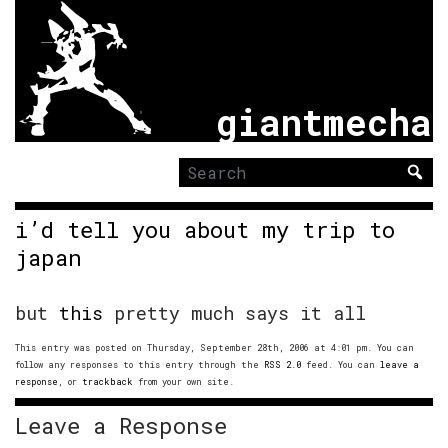
giantmecha
Search
for:
i’d tell you about my trip to
japan
but
this
pretty much says it all
This entry was posted on Thursday, September 28th, 2006 at 4:01 pm. You can
follow any responses to this entry through the
RSS 2.0
feed. You can
leave a
response
, or
trackback
from your own site.
Leave a Response