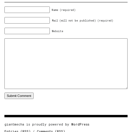
Name (required)
Mail (will not be published) (required)
Website
giantmecha is proudly powered by
WordPress
Entries (RSS)
/
Comments (RSS)