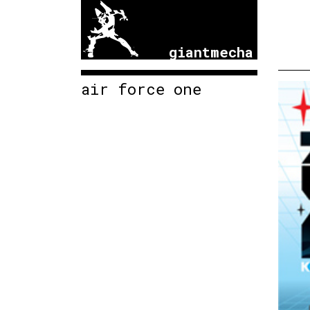
giantmecha
air force one