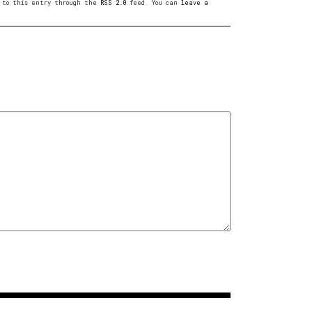
es to this entry through the
RSS 2.0
feed. You can
leave a