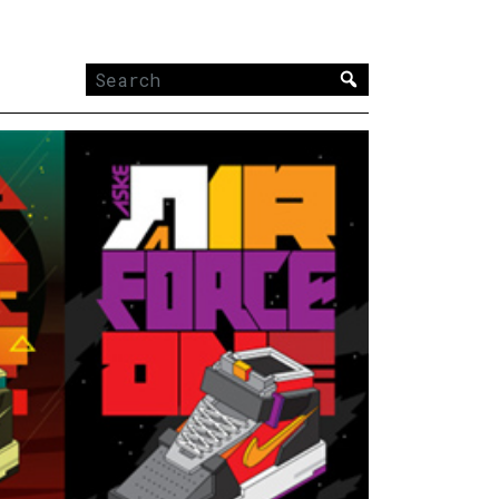
Search
for: