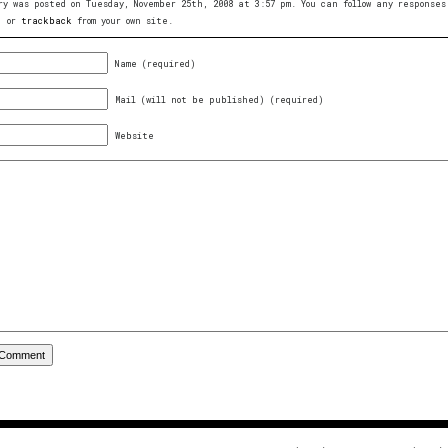
ry was posted on Tuesday, November 25th, 2008 at 3:57 pm. You can follow any respons
, or
trackback
from your own site.
Name (required)
Mail (will not be published) (required)
Website