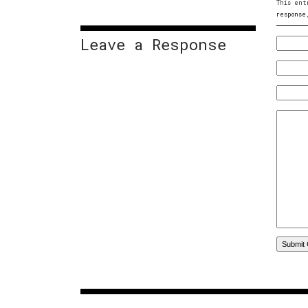
This ent
response
Leave a Response