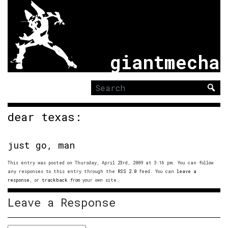
giantmecha
Search
for:
dear texas:
just go, man
This entry was posted on Thursday, April 23rd, 2009 at 3:16 pm. You can follow
any responses to this entry through the
RSS 2.0
feed. You can
leave a
response
, or
trackback
from your own site.
Leave a Response