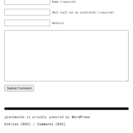
Name (required)
Mail (will not be published) (required)
Website
giantmecha is proudly powered by
WordPress
Entries (RSS)
/
Comments (RSS)