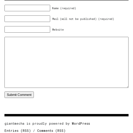
Name (required)
Mail (will not be published) (required)
Website
giantmecha is proudly powered by
WordPress
Entries (RSS)
/
Comments (RSS)