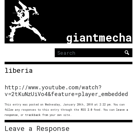
giantmecha
Search
for:
liberia
http://www.youtube.com/watch?
v=2tKuNzUiVo4&feature=player_embedded
This entry was posted on Wednesday, January 20th, 2010 at 2:22 pm. You can
follow any responses to this entry through the
RSS 2.0
feed. You can
leave a
response
, or
trackback
from your own site.
Leave a Response