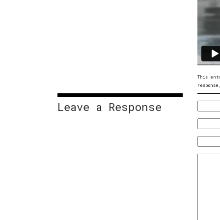
This ent
response
Leave a Response