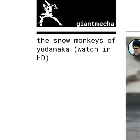
giantmecha
the snow monkeys of
yudanaka (watch in
HD)