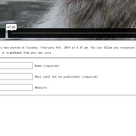
ry was posted on Tuesday, February 9th, 2010 at 6:47 pm. You can follow any response
, or
trackback
from your own site.
Name (required)
Mail (will not be published) (required)
Website