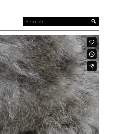
Search
for: