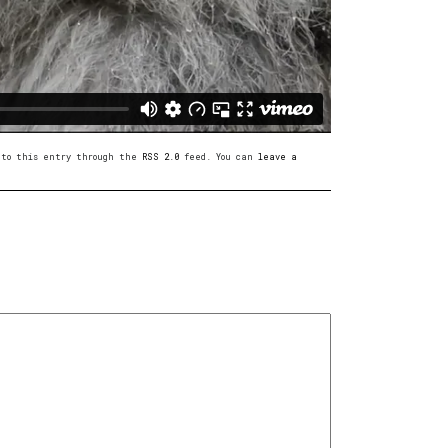
s to this entry through the
RSS 2.0
feed. You can
leave a