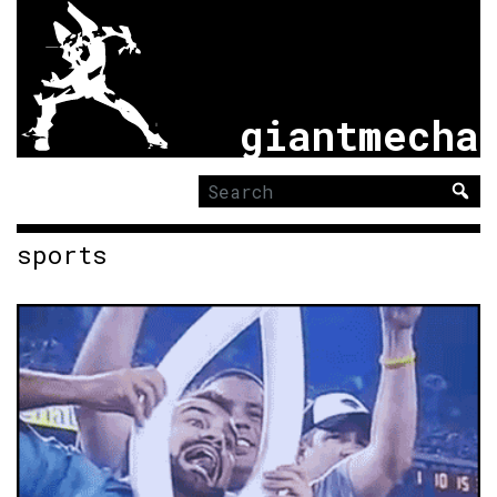
giantmecha
Search
for:
sports