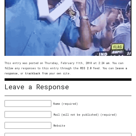
This entry was posted on Thursday, February 11th, 2010 at 2:24 am. You can
follow any responses to this entry through the
RSS 2.0
feed. You can
leave a
response
, or
trackback
from your own site.
Leave a Response
Name (required)
Mail (will not be published) (required)
Website