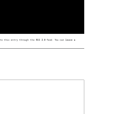
s to this entry through the
RSS 2.0
feed. You can
leave a