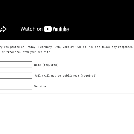
ry was posted on Friday, February 19th, 2010 at 1:31 am. You can follow any response
, or
trackback
from your own site.
Name (required)
Mail (will not be published) (required)
Website