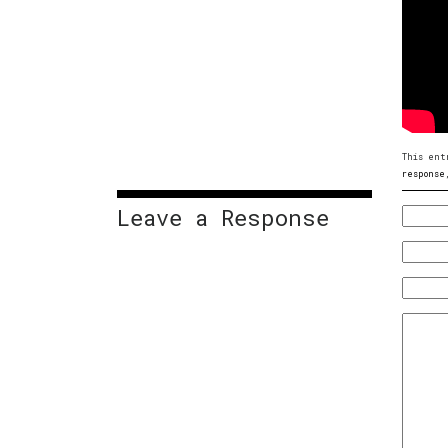
This ent
response
Leave a Response