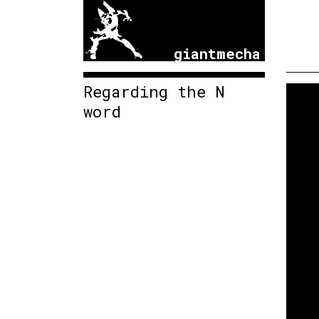
giantmecha
Regarding the N
word