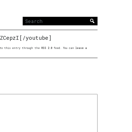
Search
for:
ZCepzI[/youtube]
s to this entry through the
RSS 2.0
feed. You can
leave a