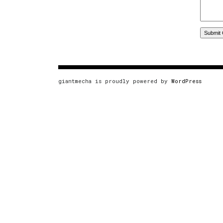
giantmecha is proudly powered by
WordPress