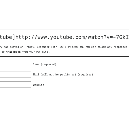
tube]http://www.youtube.com/watch?v=-7GkI
ry was posted on Friday, December 10th, 2010 at 6:08 pm. You can follow any response
, or
trackback
from your own site.
Name (required)
Mail (will not be published) (required)
Website