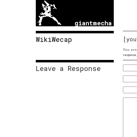
giantmecha
WikiWecap
[you
This ent
response
Leave a Response