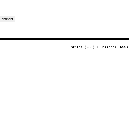
Entries (RSS)
/
Comments (RSS)