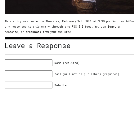
This entry was posted on Thursday, February 3rd, 2011 at 3:39 pm. You can follow
any responses to this entry through the
RSS 2.0
feed. You can
leave a
response
, or
trackback
from your own site.
Leave a Response
Name (required)
Mail (will not be published) (required)
Website