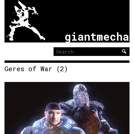
giantmecha
Search
for:
Geres of War (2)