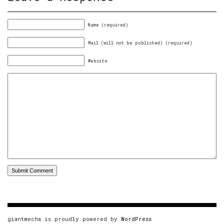
Name (required)
Mail (will not be published) (required)
Website
giantmecha is proudly powered by
WordPress