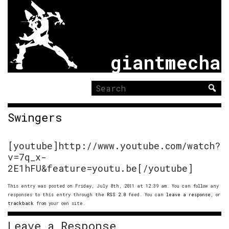
giantmecha
Search
for:
Swingers
[youtube]http://www.youtube.com/watch?
v=7q_x-
2E1hFU&feature=youtu.be[/youtube]
This entry was posted on Friday, July 8th, 2011 at 12:39 am. You can follow any
responses to this entry through the
RSS 2.0
feed. You can
leave a response
, or
trackback
from your own site.
Leave a Response