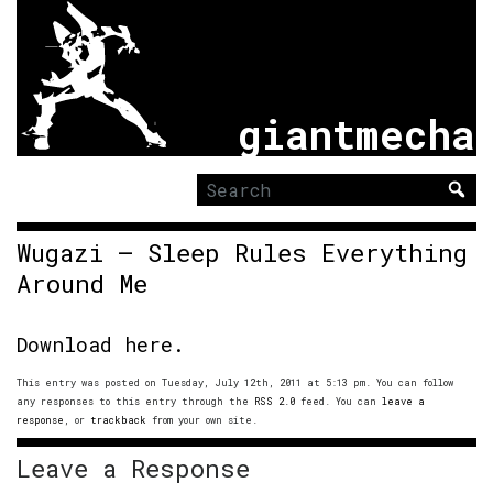
giantmecha
Search
for:
Wugazi – Sleep Rules Everything
Around Me
Download here.
This entry was posted on Tuesday, July 12th, 2011 at 5:13 pm. You can follow
any responses to this entry through the
RSS 2.0
feed. You can
leave a
response
, or
trackback
from your own site.
Leave a Response