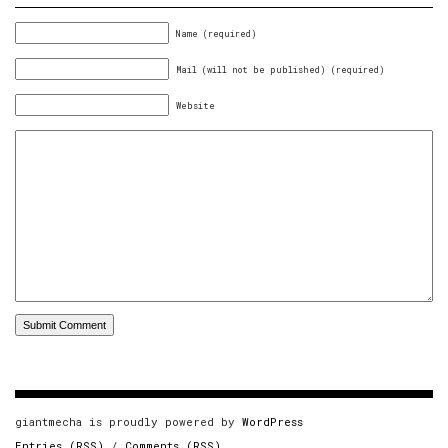
Name (required)
Mail (will not be published) (required)
Website
giantmecha is proudly powered by
WordPress
Entries (RSS)
/
Comments (RSS)