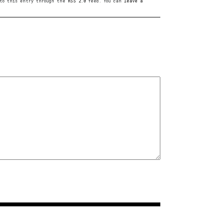
s to this entry through the
RSS 2.0
feed. You can
leave a