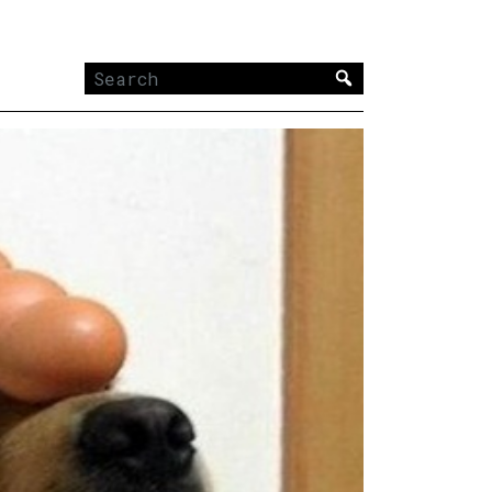
Search
for: