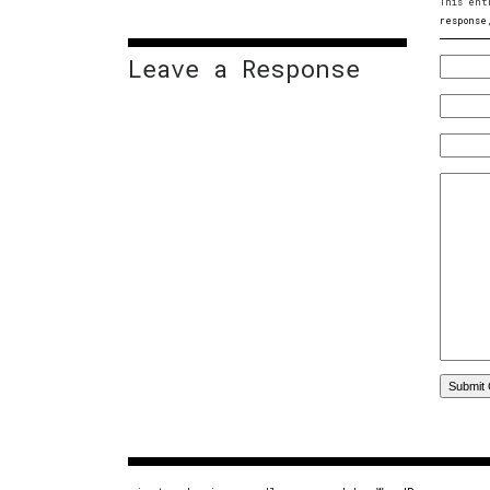
This ent
response
Leave a Response