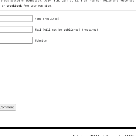
ry was posted on Wednesday, July 13th, 2011 at 12:18 am. You can follow any response
, or
trackback
from your own site.
Name (required)
Mail (will not be published) (required)
Website