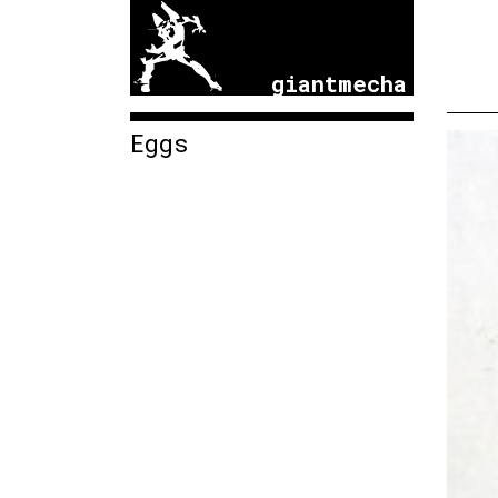
giantmecha
Eggs