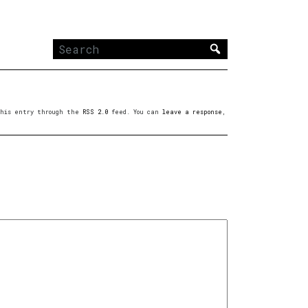
Search
for:
 this entry through the
RSS 2.0
feed. You can
leave a response
,