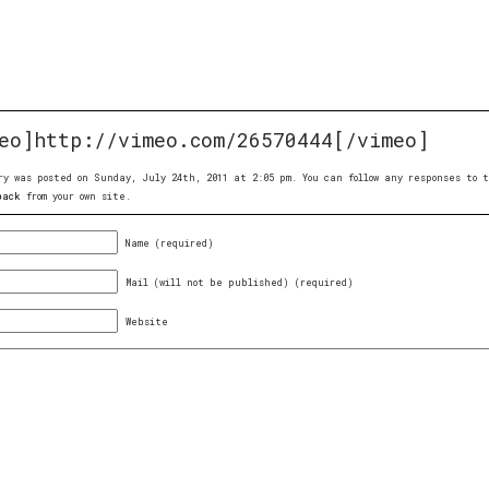
eo]http://vimeo.com/26570444[/vimeo]
ry was posted on Sunday, July 24th, 2011 at 2:05 pm. You can follow any responses to
back
from your own site.
Name (required)
Mail (will not be published) (required)
Website