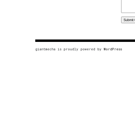
giantmecha is proudly powered by
WordPress