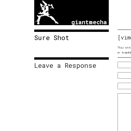
giantmecha
Sure Shot
[vim
This ent
or
track
Leave a Response