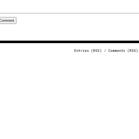
Entries (RSS)
/
Comments (RSS)