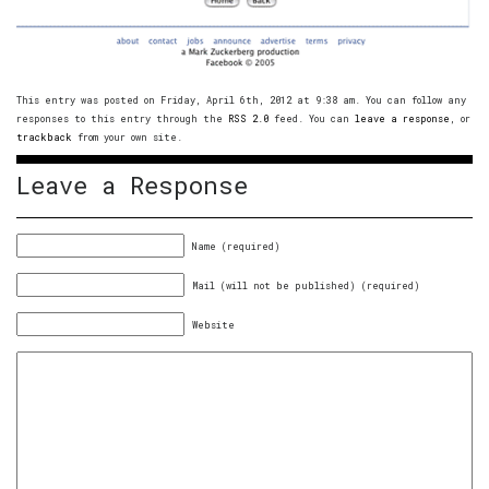
This entry was posted on Friday, April 6th, 2012 at 9:38 am. You can follow any
responses to this entry through the
RSS 2.0
feed. You can
leave a response
, or
trackback
from your own site.
Leave a Response
Name (required)
Mail (will not be published) (required)
Website