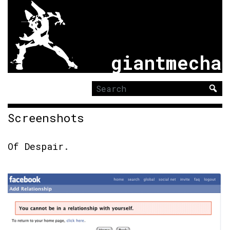
giantmecha
Search
for:
Screenshots
Of Despair
.