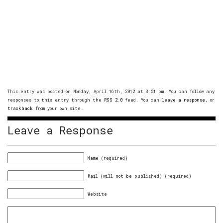
This entry was posted on Monday, April 16th, 2012 at 3:51 pm. You can follow any
responses to this entry through the
RSS 2.0
feed. You can
leave a response
, or
trackback
from your own site.
Leave a Response
Name (required)
Mail (will not be published) (required)
Website