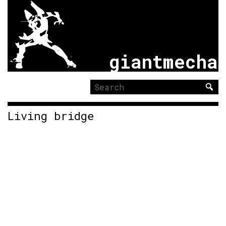
giantmecha
Search
for:
Living bridge