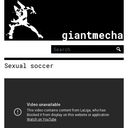
giantmecha
Search
for:
Sexual soccer