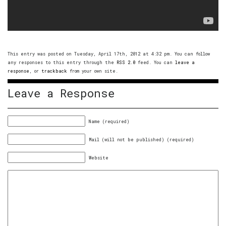
This entry was posted on Tuesday, April 17th, 2012 at 4:32 pm. You can follow
any responses to this entry through the
RSS 2.0
feed. You can
leave a
response
, or
trackback
from your own site.
Leave a Response
Name (required)
Mail (will not be published) (required)
Website