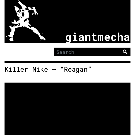
giantmecha
Search
for:
Killer Mike – “Reagan”