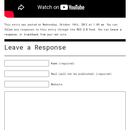
This entry was posted on Wednesday, October 10th, 2012 at 1:09 am. You can
follow any responses to this entry through the
RSS 2.0
feed. You can
leave a
response
, or
trackback
from your own site.
Leave a Response
Name (required)
Mail (will not be published) (required)
Website