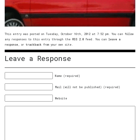
This entry was posted on Tuesday, October 16th, 2012 at 7:52 pm. You can follow
any responses to this entry through the
RSS 2.0
feed. You can
leave a
response
, or
trackback
from your own site.
Leave a Response
Name (required)
Mail (will not be published) (required)
Website