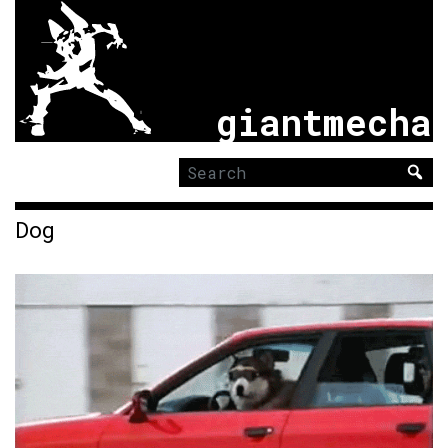
giantmecha
Search
for:
Dog