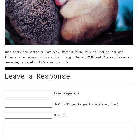
This entry was posted on Saturday, October 20th, 2012 at 7:24 pm. You can
follow any responses to this entry through the
RSS 2.0
feed. You can
leave a
response
, or
trackback
from your own site.
Leave a Response
Name (required)
Mail (will not be published) (required)
Website