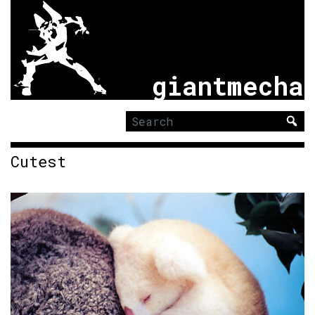
giantmecha
Search
for:
Cutest