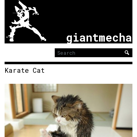
giantmecha
Search
for:
Karate Cat