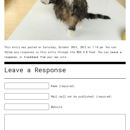
This entry was posted on Saturday, October 20th, 2012 at 7:18 pm. You can
follow any responses to this entry through the
RSS 2.0
feed. You can
leave a
response
, or
trackback
from your own site.
Leave a Response
Name (required)
Mail (will not be published) (required)
Website