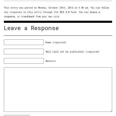
This entry was posted on Monday, October 29th, 2012 at 6:06 pm. You can follow
any responses to this entry through the
RSS 2.0
feed. You can
leave a
response
, or
trackback
from your own site.
Leave a Response
Name (required)
Mail (will not be published) (required)
Website