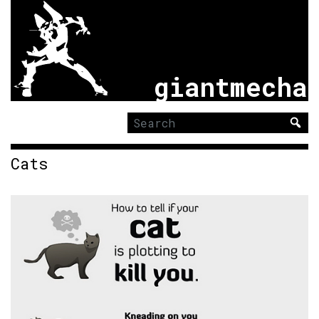
giantmecha
Search
for:
Cats