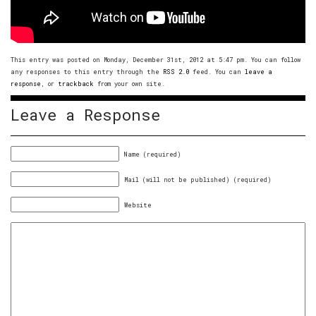
This entry was posted on Monday, December 31st, 2012 at 5:47 pm. You can follow
any responses to this entry through the
RSS 2.0
feed. You can
leave a
response
, or
trackback
from your own site.
Leave a Response
Name (required)
Mail (will not be published) (required)
Website