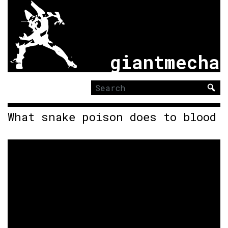
giantmecha
Search
for:
What snake poison does to blood