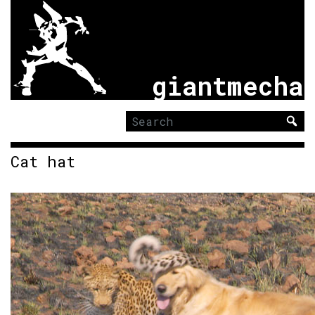
giantmecha
Search
for:
Cat hat