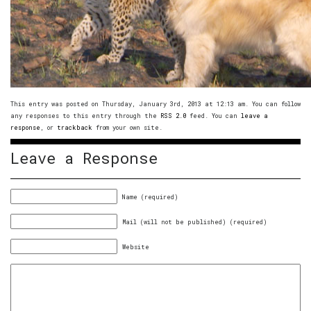
This entry was posted on Thursday, January 3rd, 2013 at 12:13 am. You can follow
any responses to this entry through the
RSS 2.0
feed. You can
leave a
response
, or
trackback
from your own site.
Leave a Response
Name (required)
Mail (will not be published) (required)
Website