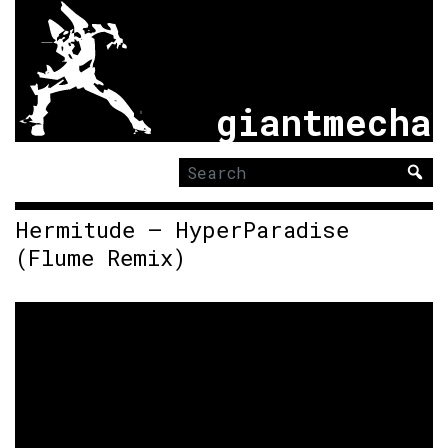
giantmecha
Search
for:
Hermitude – HyperParadise
(Flume Remix)