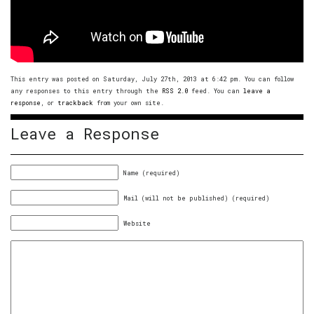
This entry was posted on Saturday, July 27th, 2013 at 6:42 pm. You can follow
any responses to this entry through the
RSS 2.0
feed. You can
leave a
response
, or
trackback
from your own site.
Leave a Response
Name (required)
Mail (will not be published) (required)
Website