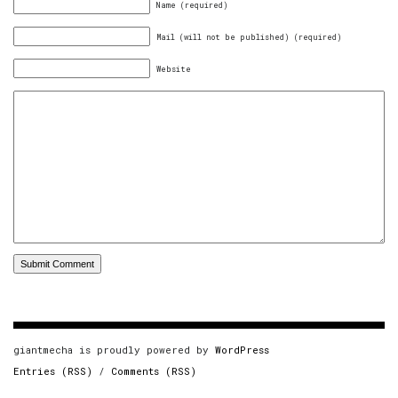
Name (required)
Mail (will not be published) (required)
Website
giantmecha is proudly powered by
WordPress
Entries (RSS)
/
Comments (RSS)