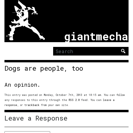
giantmecha
Search
for:
Dogs are people, too
An opinion.
This entry was posted on Monday, October 7th, 2013 at 10:15 am. You can follow
any responses to this entry through the
RSS 2.0
feed. You can
leave a
response
, or
trackback
from your own site.
Leave a Response