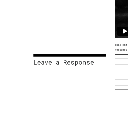
This ent
response
Leave a Response