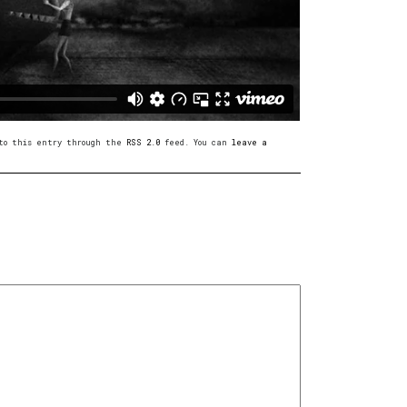
s to this entry through the
RSS 2.0
feed. You can
leave a