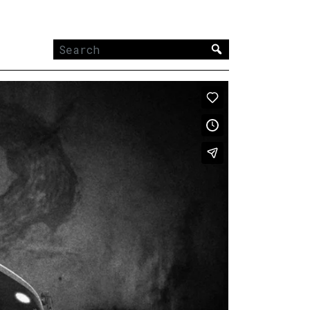
Search
for: