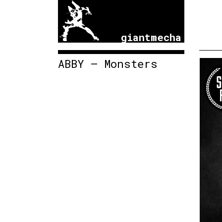
giantmecha
ABBY – Monsters