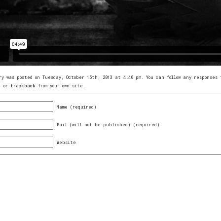
ry was posted on Tuesday, October 15th, 2013 at 4:40 pm. You can follow any response
, or
trackback
from your own site.
Name (required)
Mail (will not be published) (required)
Website