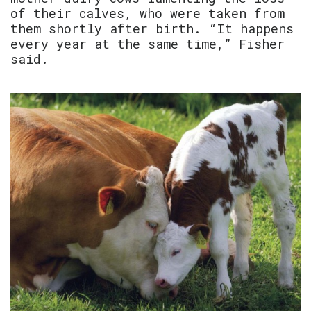
of their calves, who were taken from
them shortly after birth. “It happens
every year at the same time,” Fisher
said.