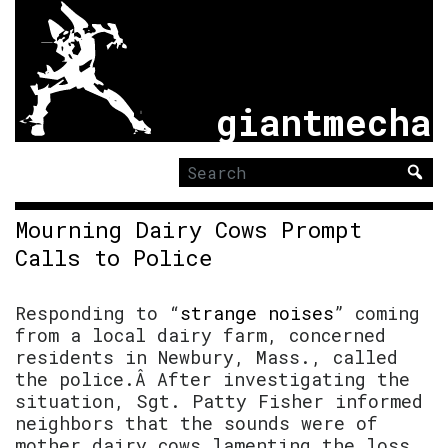
giantmecha
Search
for:
Mourning Dairy Cows Prompt
Calls to Police
Responding to “
strange noises
” coming
from a local dairy farm, concerned
residents in Newbury, Mass., called
the police.Â After investigating the
situation, Sgt. Patty Fisher informed
neighbors that the sounds were of
mother dairy cows lamenting the loss