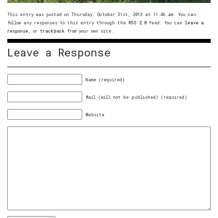
This entry was posted on Thursday, October 31st, 2013 at 11:46 am. You can
follow any responses to this entry through the
RSS 2.0
feed. You can
leave a
response
, or
trackback
from your own site.
Leave a Response
Name (required)
Mail (will not be published) (required)
Website