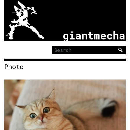
giantmecha
Search
for:
Photo