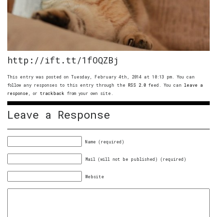
http://ift.tt/1fOQZBj
This entry was posted on Tuesday, February 4th, 2014 at 10:13 pm. You can
follow any responses to this entry through the
RSS 2.0
feed. You can
leave a
response
, or
trackback
from your own site.
Leave a Response
Name (required)
Mail (will not be published) (required)
Website