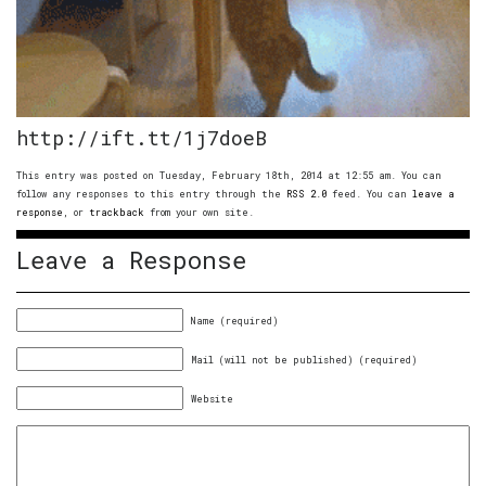
http://ift.tt/1j7doeB
This entry was posted on Tuesday, February 18th, 2014 at 12:55 am. You can
follow any responses to this entry through the
RSS 2.0
feed. You can
leave a
response
, or
trackback
from your own site.
Leave a Response
Name (required)
Mail (will not be published) (required)
Website