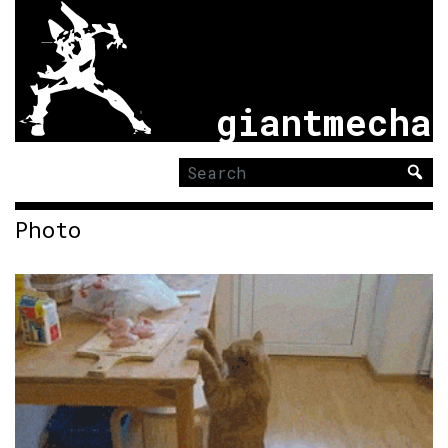
giantmecha
Search
for:
Photo