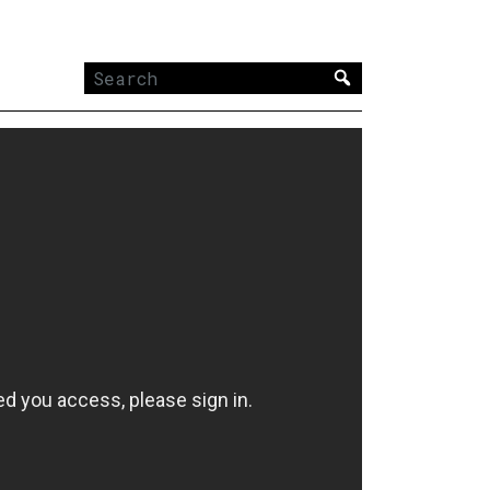
Search
for: