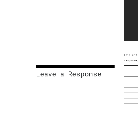
This ent
response
Leave a Response