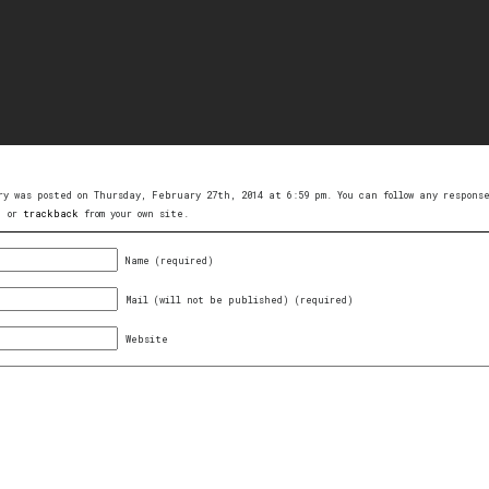
ry was posted on Thursday, February 27th, 2014 at 6:59 pm. You can follow any respon
, or
trackback
from your own site.
Name (required)
Mail (will not be published) (required)
Website