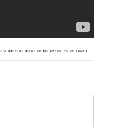
ses to this entry through the
RSS 2.0
feed. You can
leave a