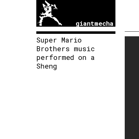
giantmecha
Super Mario
Brothers music
performed on a
Sheng