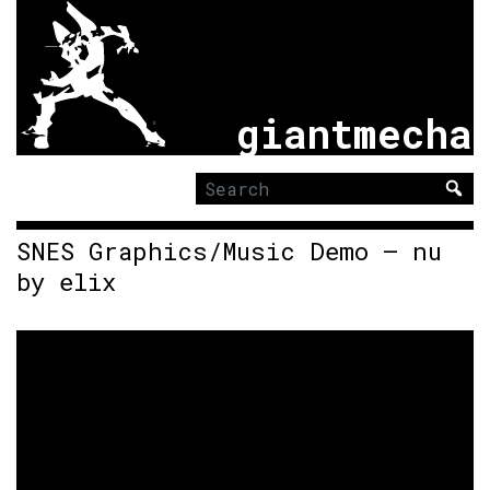
giantmecha
Search
for:
SNES Graphics/Music Demo – nu
by elix