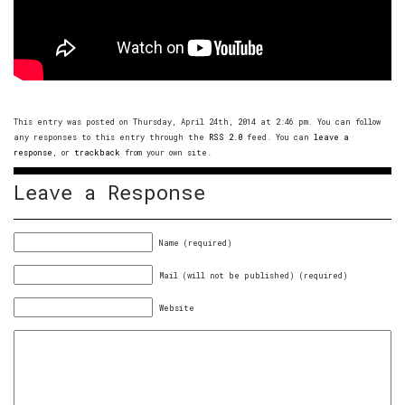
This entry was posted on Thursday, April 24th, 2014 at 2:46 pm. You can follow
any responses to this entry through the
RSS 2.0
feed. You can
leave a
response
, or
trackback
from your own site.
Leave a Response
Name (required)
Mail (will not be published) (required)
Website