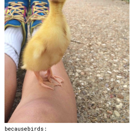
becausebirds
: