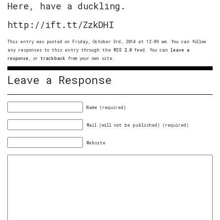
Here, have a duckling.
http://ift.tt/ZzkDHI
This entry was posted on Friday, October 3rd, 2014 at 12:09 am. You can follow
any responses to this entry through the
RSS 2.0
feed. You can
leave a
response
, or
trackback
from your own site.
Leave a Response
Name (required)
Mail (will not be published) (required)
Website