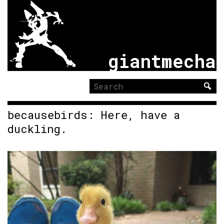
giantmecha
Search
for:
becausebirds: Here, have a
duckling.