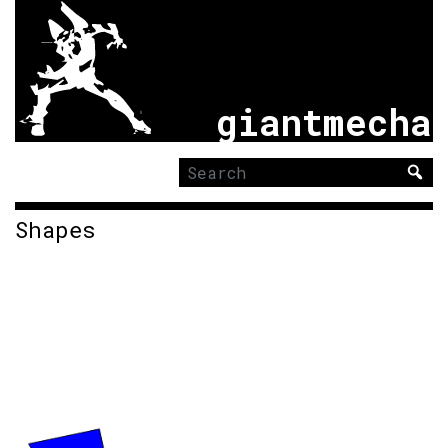
giantmecha
Search
for:
Shapes