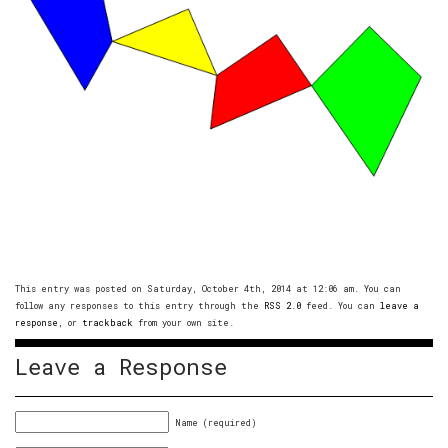
This entry was posted on Saturday, October 4th, 2014 at 12:06 am. You can
follow any responses to this entry through the
RSS 2.0
feed. You can
leave a
response
, or
trackback
from your own site.
Leave a Response
Name (required)