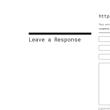
http
This ent
response
Leave a Response