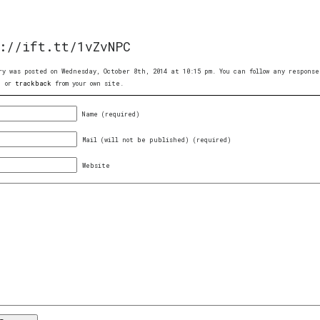
://ift.tt/1vZvNPC
ry was posted on Wednesday, October 8th, 2014 at 10:15 pm. You can follow any respon
, or
trackback
from your own site.
Name (required)
Mail (will not be published) (required)
Website