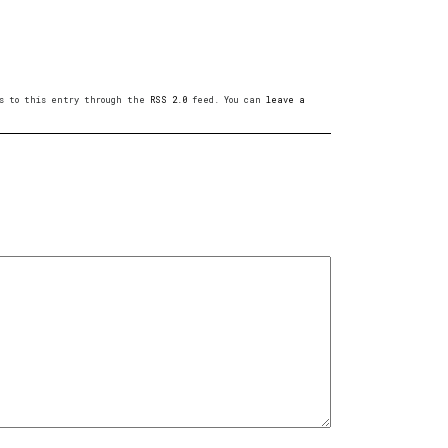
ses to this entry through the
RSS 2.0
feed. You can
leave a