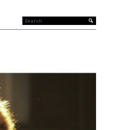
Search
for: