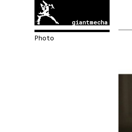
giantmecha
Photo