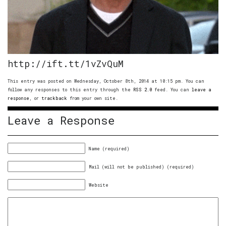
http://ift.tt/1vZvQuM
This entry was posted on Wednesday, October 8th, 2014 at 10:15 pm. You can
follow any responses to this entry through the
RSS 2.0
feed. You can
leave a
response
, or
trackback
from your own site.
Leave a Response
Name (required)
Mail (will not be published) (required)
Website