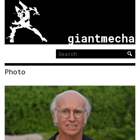
giantmecha
Search
for:
Photo