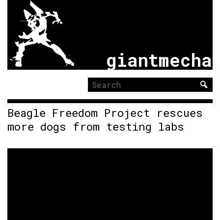
giantmecha
Search
for:
Beagle Freedom Project rescues
more dogs from testing labs