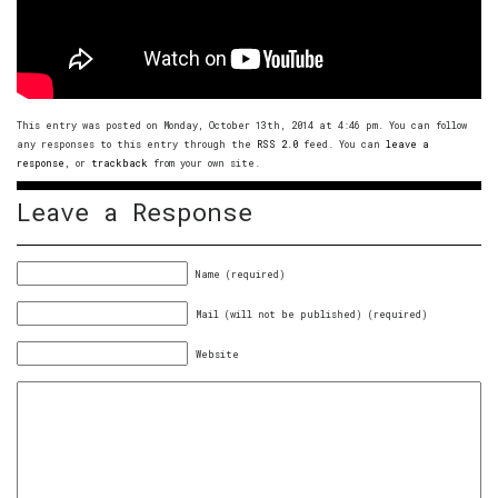
This entry was posted on Monday, October 13th, 2014 at 4:46 pm. You can follow
any responses to this entry through the
RSS 2.0
feed. You can
leave a
response
, or
trackback
from your own site.
Leave a Response
Name (required)
Mail (will not be published) (required)
Website