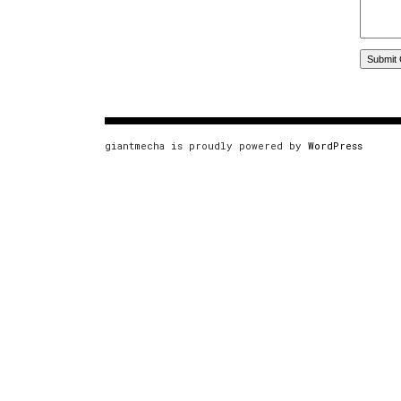
giantmecha is proudly powered by
WordPress