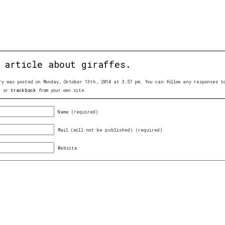
 article about giraffes.
ry was posted on Monday, October 13th, 2014 at 3:57 pm. You can follow any responses 
, or
trackback
from your own site.
Name (required)
Mail (will not be published) (required)
Website