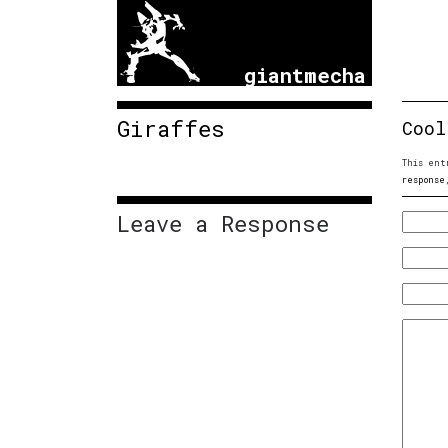
giantmecha
Giraffes
Cool
This ent
response
Leave a Response