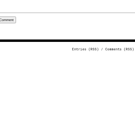
Entries (RSS)
/
Comments (RSS)