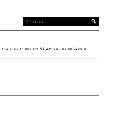
Search
for:
to this entry through the
RSS 2.0
feed. You can
leave a