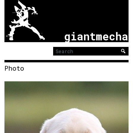
giantmecha
Search
for:
Photo