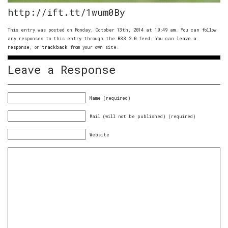
http://ift.tt/1wum0By
This entry was posted on Monday, October 13th, 2014 at 10:49 am. You can follow
any responses to this entry through the
RSS 2.0
feed. You can
leave a
response
, or
trackback
from your own site.
Leave a Response
Name (required)
Mail (will not be published) (required)
Website