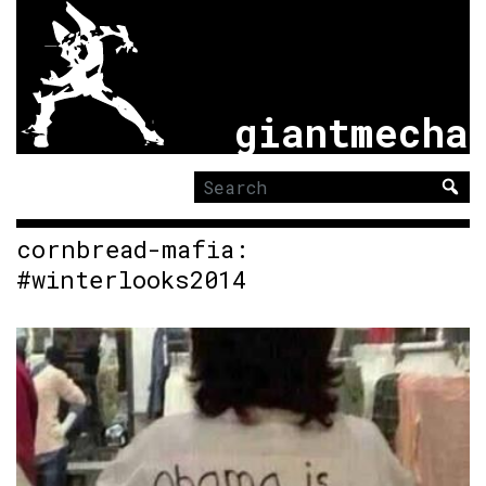
giantmecha
Search
for:
cornbread-mafia:
#winterlooks2014