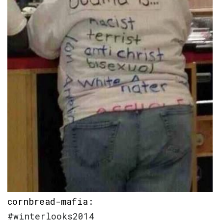
cornbread-mafia
:
#winterlooks2014