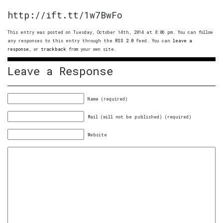
http://ift.tt/1w7BwFo
This entry was posted on Tuesday, October 14th, 2014 at 8:06 pm. You can follow
any responses to this entry through the
RSS 2.0
feed. You can
leave a
response
, or
trackback
from your own site.
Leave a Response
Name (required)
Mail (will not be published) (required)
Website