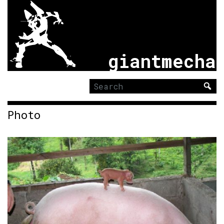
giantmecha
Search
for:
Photo