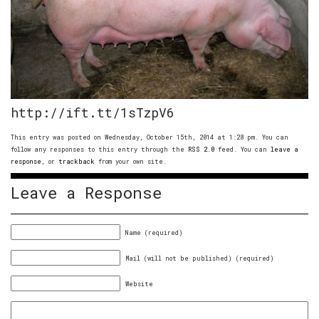
http://ift.tt/1sTzpV6
This entry was posted on Wednesday, October 15th, 2014 at 1:28 pm. You can
follow any responses to this entry through the
RSS 2.0
feed. You can
leave a
response
, or
trackback
from your own site.
Leave a Response
Name (required)
Mail (will not be published) (required)
Website