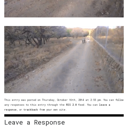
This entry was posted on Thursday, October 16th, 2014 at 2:55 pm. You can follow
any responses to this entry through the
RSS 2.0
feed. You can
leave a
response
, or
trackback
from your own site.
Leave a Response