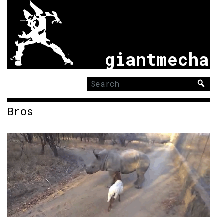
giantmecha
Search
for:
Bros