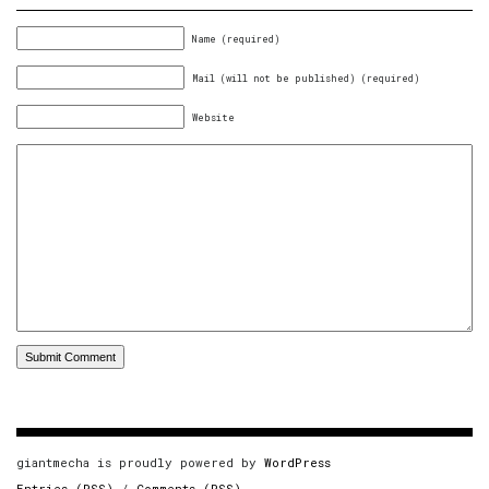
Name (required)
Mail (will not be published) (required)
Website
giantmecha is proudly powered by
WordPress
Entries (RSS)
/
Comments (RSS)